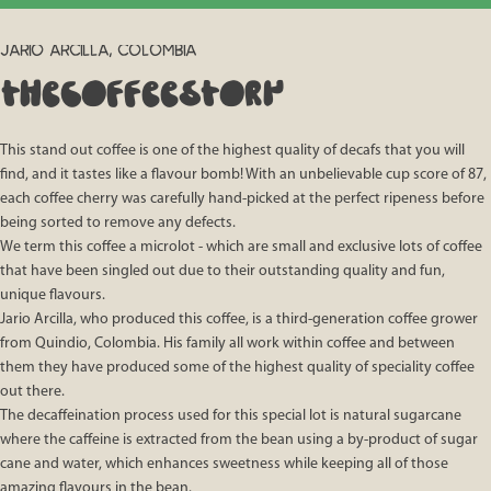
JARIO ARCILLA, COLOMBIA
THE
COFFEE
STORY
This stand out coffee is one of the highest quality of decafs that you will
find, and it tastes like a flavour bomb! With an unbelievable cup score of 87,
each coffee cherry was carefully hand-picked at the perfect ripeness before
being sorted to remove any defects.
We term this coffee a microlot - which are small and exclusive lots of coffee
that have been singled out due to their outstanding quality and fun,
unique flavours.
Jario Arcilla, who produced this coffee, is a third-generation coffee grower
from Quindio, Colombia. His family all work within coffee and between
them they have produced some of the highest quality of speciality coffee
out there.
The decaffeination process used for this special lot is natural sugarcane
where the caffeine is extracted from the bean using a by-product of sugar
cane and water, which enhances sweetness while keeping all of those
amazing flavours in the bean.