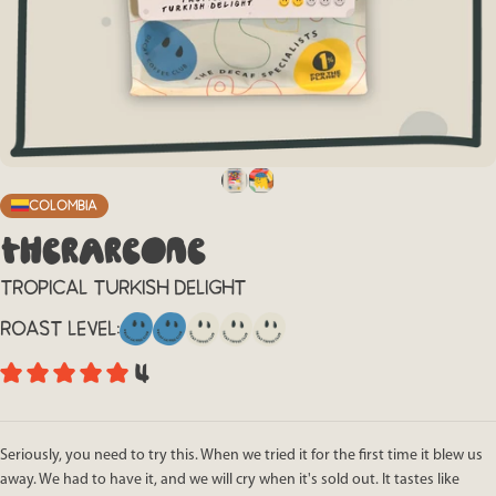
Colombia
THE
RARE
ONE
TROPICAL TURKISH DELIGHT
ROAST LEVEL:
4
Seriously, you need to try this. When we tried it for the first time it blew us
away. We had to have it, and we will cry when it's sold out. It tastes like