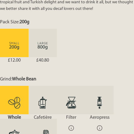
tropical fruit and Turkish delight and we want to drink it all, but we thought
we better share it with all you decaf lovers out there!
Pack Size
Pack Size:
200g
£12.00
£40.80
Grind
Grind:
Whole Bean
Whole
Cafetière
Filter
Aeropress
Bean