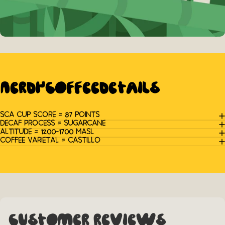
Nerdy
Coffee
Details
SCA CUP SCORE = 87 POINTS
DECAF PROCESS = SUGARCANE
ALTITUDE = 1200-1700 MASL
COFFEE VARIETAL = CASTILLO
Customer Reviews