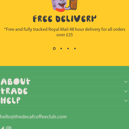
FREE DELIVERY
*Free and fully tracked Royal Mail 48 hour delivery for all orders
over £25
ABOUT
Trade
HELP
hello@thedecafcoffeeclub.com