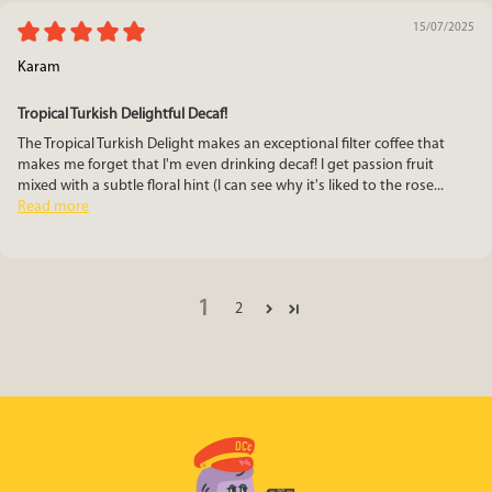
15/07/2025
Karam
Tropical Turkish Delightful Decaf!
The Tropical Turkish Delight makes an exceptional filter coffee that
makes me forget that I'm even drinking decaf! I get passion fruit
mixed with a subtle floral hint (I can see why it's liked to the rose...
Read more
1
2