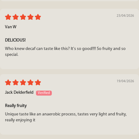
23/04/2026
Van W
DELICIOUS!
Who knew decaf can taste like this? It's so good!!!! So fruity and so
special.
19/04/2026
Jack Delderfield
Really fruity
Unique taste like an anaerobic process, tastes very light and fruity,
really enjoying it