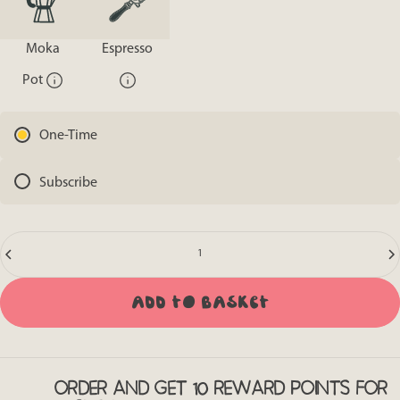
Moka
Espresso
Pot
One-Time
Subscribe
Quantity
Add to basket
ORDER AND GET 10 REWARD POINTS FOR