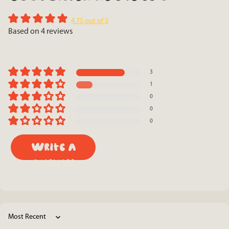
4.75 out of 5
Based on 4 reviews
3
1
0
0
0
Write a
review
Sort by