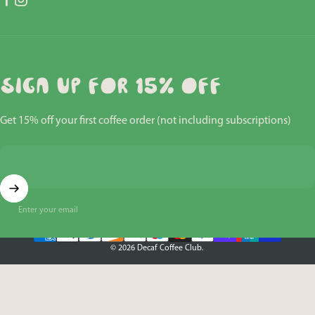
Facebook
Instagram
Sign up for 15% off
Get 15% off your first coffee order (not including subscriptions)
Enter your email
© 2026 Decaf Coffee Club.