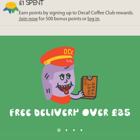
£1 SPENT
Earn points by signing up to Decaf Coffee Club rewards.
Join now
for 500 bonus points or
log in
.
Free Delivery Over £25